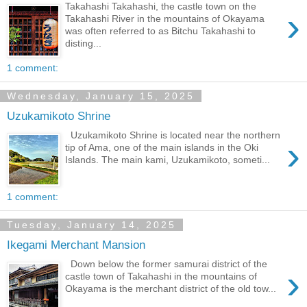
Takahashi Takahashi, the castle town on the
›
Takahashi River in the mountains of Okayama
was often referred to as Bitchu Takahashi to
disting...
1 comment:
Wednesday, January 15, 2025
Uzukamikoto Shrine
Uzukamikoto Shrine is located near the northern
›
tip of Ama, one of the main islands in the Oki
Islands. The main kami, Uzukamikoto, someti...
1 comment:
Tuesday, January 14, 2025
Ikegami Merchant Mansion
Down below the former samurai district of the
›
castle town of Takahashi in the mountains of
Okayama is the merchant district of the old tow...