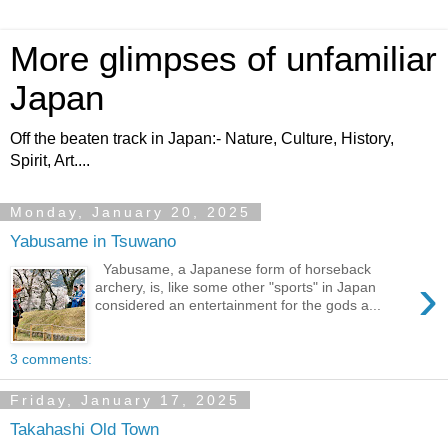
More glimpses of unfamiliar
Japan
Off the beaten track in Japan:- Nature, Culture, History,
Spirit, Art....
Monday, January 20, 2025
Yabusame in Tsuwano
Yabusame, a Japanese form of horseback
›
archery, is, like some other "sports" in Japan
considered an entertainment for the gods a...
3 comments:
Friday, January 17, 2025
Takahashi Old Town