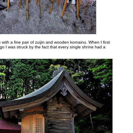
with a fine pair of zuijin and wooden komainu. When I first
o I was struck by the fact that every single shrine had a