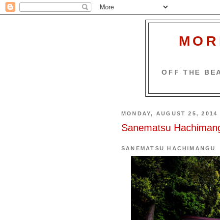
MOR
OFF THE BEA
MONDAY, AUGUST 25, 2014
Sanematsu Hachiman
SANEMATSU HACHIMANGU