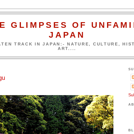
E GLIMPSES OF UNFAMI
JAPAN
TEN TRACK IN JAPAN:- NATURE, CULTURE, HIST
ART....
SU
gu
Su
AB
BL