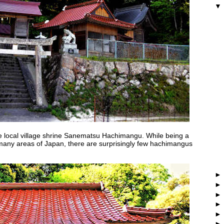
the local village shrine Sanematsu Hachimangu. While being a
 many areas of Japan, there are surprisingly few hachimangus