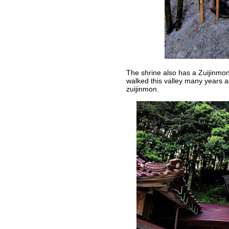
The shrine also has a Zuijinmon 
walked this valley many years ag
zuijinmon.