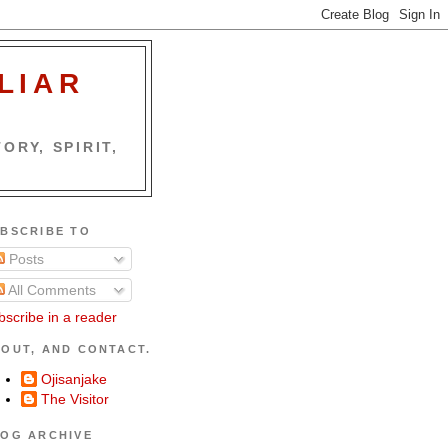
LIAR
ORY, SPIRIT,
BSCRIBE TO
Posts
All Comments
bscribe in a reader
OUT, AND CONTACT.
Ojisanjake
The Visitor
OG ARCHIVE