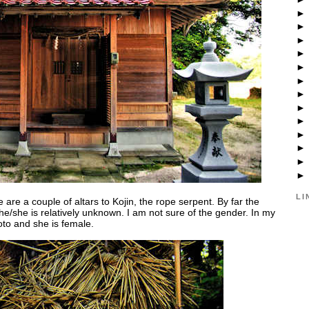
LI
 are a couple of altars to Kojin, the rope serpent. By far the
e/she is relatively unknown. I am not sure of the gender. In my
to and she is female.