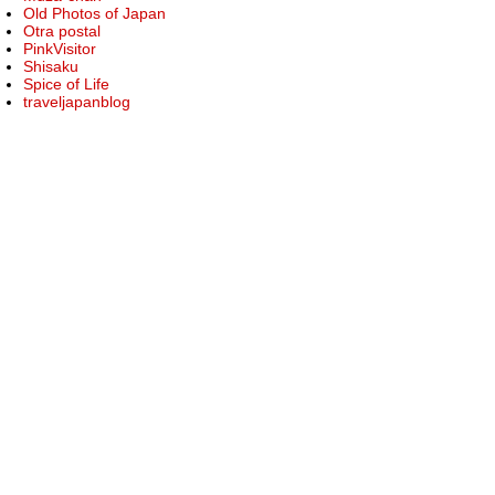
Old Photos of Japan
Otra postal
PinkVisitor
Shisaku
Spice of Life
traveljapanblog