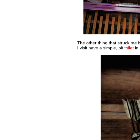
The other thing that struck me i
I visit have a simple, pit
toilet
in 