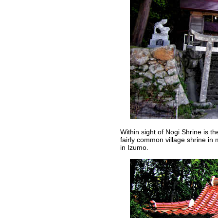
Within sight of Nogi Shrine is 
fairly common village shrine in
in Izumo.