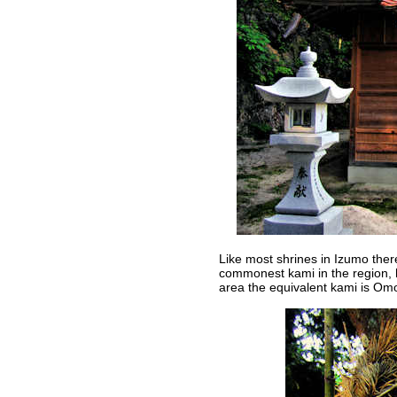
Like most shrines in Izumo there
commonest kami in the region, h
area the equivalent kami is Omo