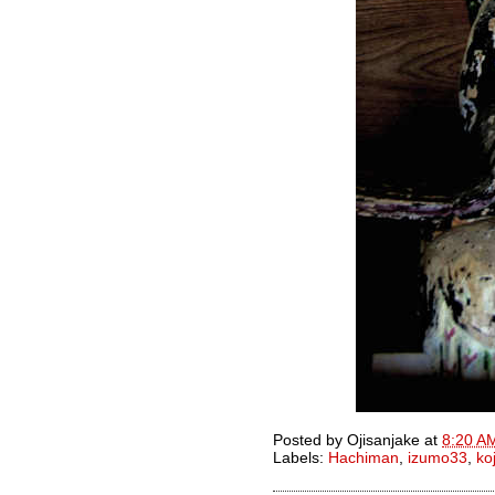
Posted by
Ojisanjake
at
8:20 A
Labels:
Hachiman
,
izumo33
,
ko