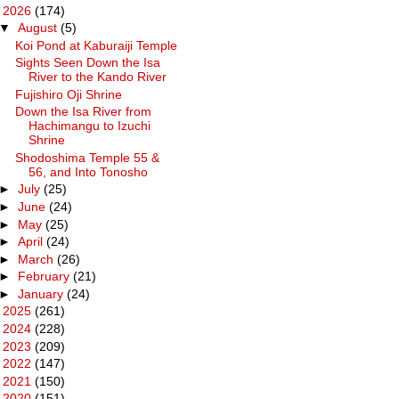
▼
2026
(174)
▼
August
(5)
Koi Pond at Kaburaiji Temple
Sights Seen Down the Isa
River to the Kando River
Fujishiro Oji Shrine
Down the Isa River from
Hachimangu to Izuchi
Shrine
Shodoshima Temple 55 &
56, and Into Tonosho
►
July
(25)
►
June
(24)
►
May
(25)
►
April
(24)
►
March
(26)
►
February
(21)
►
January
(24)
►
2025
(261)
►
2024
(228)
►
2023
(209)
►
2022
(147)
►
2021
(150)
►
2020
(151)