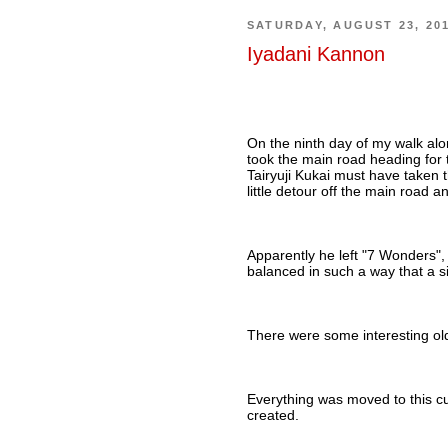
SATURDAY, AUGUST 23, 20
Iyadani Kannon
On the ninth day of my walk alon
took the main road heading for
Tairyuji Kukai must have taken
little detour off the main road 
Apparently he left "7 Wonders",
balanced in such a way that a si
There were some interesting ol
Everything was moved to this c
created.