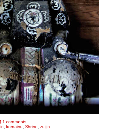
M
1 comments
jin
,
komainu
,
Shrine
,
zuijin