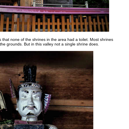
s that none of the shrines in the area had a toilet. Most shrines
the grounds. But in this valley not a single shrine does.