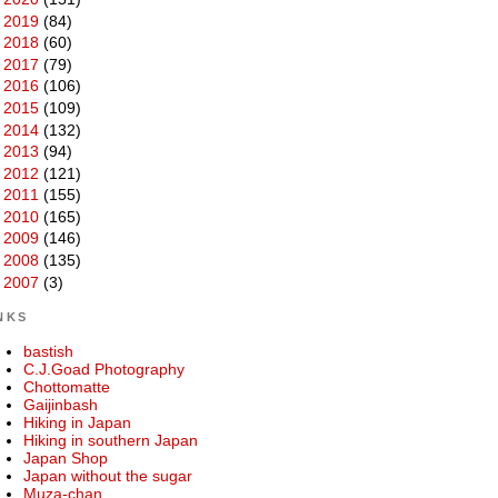
►
2019
(84)
►
2018
(60)
►
2017
(79)
►
2016
(106)
►
2015
(109)
►
2014
(132)
►
2013
(94)
►
2012
(121)
►
2011
(155)
►
2010
(165)
►
2009
(146)
►
2008
(135)
►
2007
(3)
NKS
bastish
C.J.Goad Photography
Chottomatte
Gaijinbash
Hiking in Japan
Hiking in southern Japan
Japan Shop
Japan without the sugar
Muza-chan