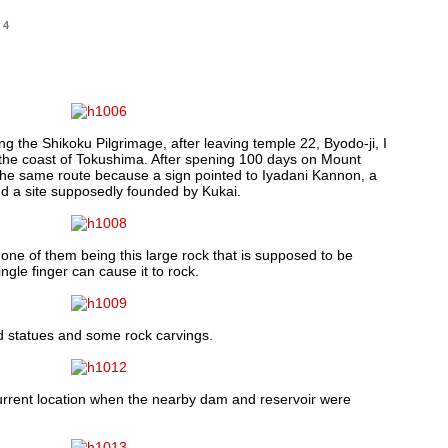
14
g the Shikoku Pilgrimage, after leaving temple 22, Byodo-ji, I
 the coast of Tokushima. After spening 100 days on Mount
 the same route because a sign pointed to Iyadani Kannon, a
and a site supposedly founded by Kukai.
 one of them being this large rock that is supposed to be
ngle finger can cause it to rock.
d statues and some rock carvings.
urrent location when the nearby dam and reservoir were