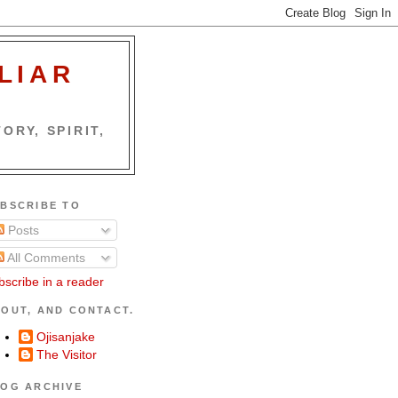
LIAR
ORY, SPIRIT,
BSCRIBE TO
Posts
All Comments
bscribe in a reader
OUT, AND CONTACT.
Ojisanjake
The Visitor
OG ARCHIVE