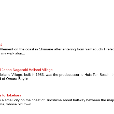
st
ttlement on the coast in Shimane after entering from Yamaguchi Prefectu
 my walk alon...
 Japan Nagasaki Holland Village
land Village, built in 1983, was the predecessor to Huis Ten Bosch, t
 of Omura Bay in...
e to Takehara
a small city on the coast of Hiroshima about halfway between the majo
a, whose old town...