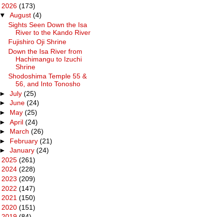
▼
2026
(173)
▼
August
(4)
Sights Seen Down the Isa
River to the Kando River
Fujishiro Oji Shrine
Down the Isa River from
Hachimangu to Izuchi
Shrine
Shodoshima Temple 55 &
56, and Into Tonosho
►
July
(25)
►
June
(24)
►
May
(25)
►
April
(24)
►
March
(26)
►
February
(21)
►
January
(24)
►
2025
(261)
►
2024
(228)
►
2023
(209)
►
2022
(147)
►
2021
(150)
►
2020
(151)
►
2019
(84)