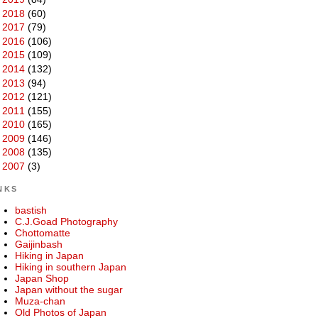
►
2018
(60)
►
2017
(79)
►
2016
(106)
►
2015
(109)
►
2014
(132)
►
2013
(94)
►
2012
(121)
►
2011
(155)
►
2010
(165)
►
2009
(146)
►
2008
(135)
►
2007
(3)
NKS
bastish
C.J.Goad Photography
Chottomatte
Gaijinbash
Hiking in Japan
Hiking in southern Japan
Japan Shop
Japan without the sugar
Muza-chan
Old Photos of Japan