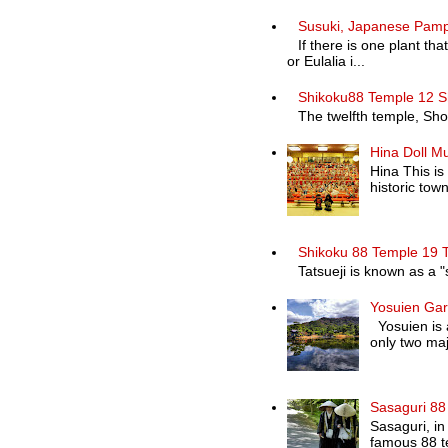
Susuki, Japanese Pam
If there is one plant th
or Eulalia i...
Shikoku88 Temple 12 S
The twelfth temple, Shosa
Hina Doll M
Hina This is
historic town 
Shikoku 88 Temple 19 T
Tatsueji is known as a "
Yosuien Ga
Yosuien is a
only two maj
Sasaguri 88
Sasaguri, in
famous 88 te