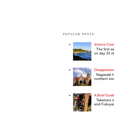
POPULAR POSTS
Iinoura Coa
The first se
on day 33 of
Disappeared
Nagasaki Hol
northern end
A Brief Guid
Takehara is 
and Fukuyam