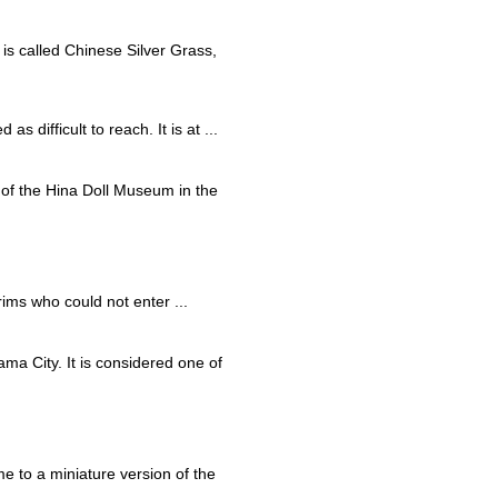
 is called Chinese Silver Grass,
s difficult to reach. It is at ...
rt of the Hina Doll Museum in the
rims who could not enter ...
ma City. It is considered one of
e to a miniature version of the