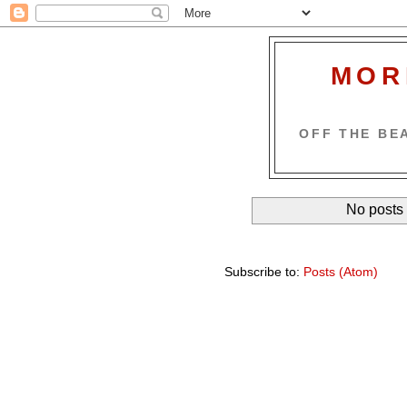
MOR
OFF THE BEA
No posts 
Subscribe to:
Posts (Atom)