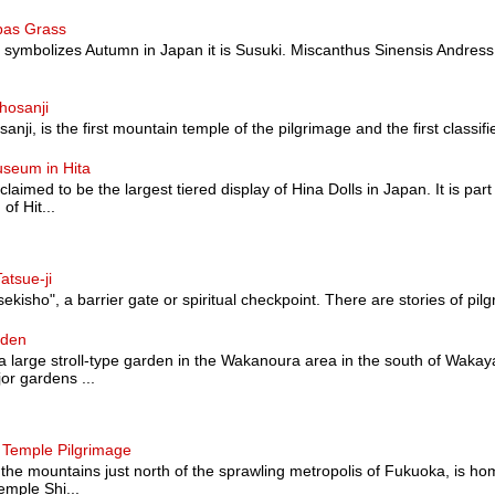
pas Grass
at symbolizes Autumn in Japan it is Susuki. Miscanthus Sinensis Andress
hosanji
nji, is the first mountain temple of the pilgrimage and the first classified a
useum in Hita
 claimed to be the largest tiered display of Hina Dolls in Japan. It is pa
of Hit...
atsue-ji
sekisho", a barrier gate or spiritual checkpoint. There are stories of pilg
rden
 large stroll-type garden in the Wakanoura area in the south of Wakaya
or gardens ...
 Temple Pilgrimage
 the mountains just north of the sprawling metropolis of Fukuoka, is hom
mple Shi...