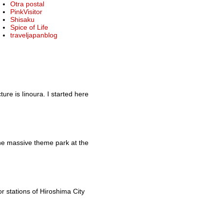
Otra postal
PinkVisitor
Shisaku
Spice of Life
traveljapanblog
re is Iinoura. I started here
he massive theme park at the
r stations of Hiroshima City