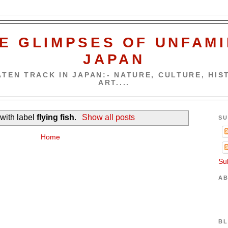
E GLIMPSES OF UNFAMI
JAPAN
TEN TRACK IN JAPAN:- NATURE, CULTURE, HIST
ART....
with label
flying fish
.
Show all posts
SU
Home
Su
AB
BL