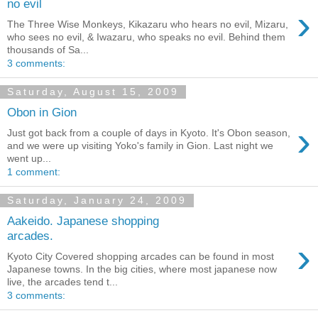
no evil
›
The Three Wise Monkeys, Kikazaru who hears no evil, Mizaru,
who sees no evil, & Iwazaru, who speaks no evil. Behind them
thousands of Sa...
3 comments:
Saturday, August 15, 2009
Obon in Gion
›
Just got back from a couple of days in Kyoto. It's Obon season,
and we were up visiting Yoko's family in Gion. Last night we
went up...
1 comment:
Saturday, January 24, 2009
Aakeido. Japanese shopping
arcades.
›
Kyoto City Covered shopping arcades can be found in most
Japanese towns. In the big cities, where most japanese now
live, the arcades tend t...
3 comments: