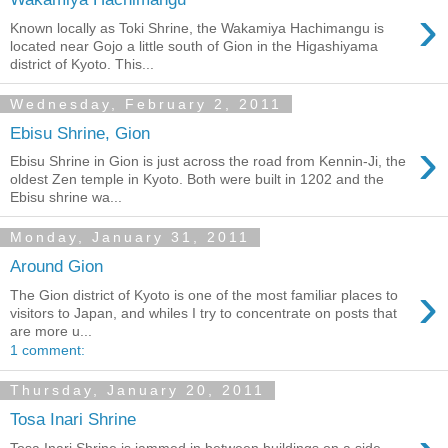
›
Known locally as Toki Shrine, the Wakamiya Hachimangu is
located near Gojo a little south of Gion in the Higashiyama
district of Kyoto. This...
Wednesday, February 2, 2011
Ebisu Shrine, Gion
›
Ebisu Shrine in Gion is just across the road from Kennin-Ji, the
oldest Zen temple in Kyoto. Both were built in 1202 and the
Ebisu shrine wa...
Monday, January 31, 2011
Around Gion
›
The Gion district of Kyoto is one of the most familiar places to
visitors to Japan, and whiles I try to concentrate on posts that
are more u...
1 comment:
Thursday, January 20, 2011
Tosa Inari Shrine
Tosa Inari Shrine is jammed in between buildings on a side