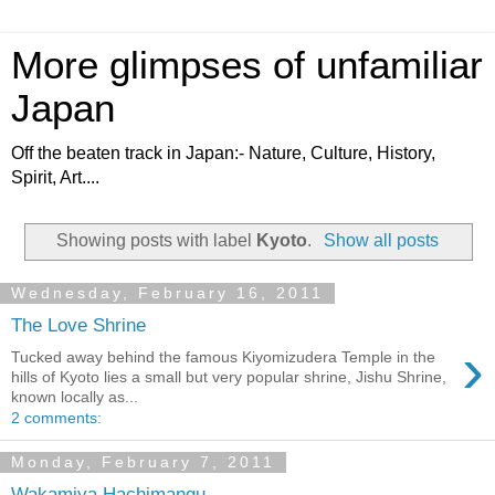
More glimpses of unfamiliar
Japan
Off the beaten track in Japan:- Nature, Culture, History,
Spirit, Art....
Showing posts with label
Kyoto
.
Show all posts
Wednesday, February 16, 2011
The Love Shrine
›
Tucked away behind the famous Kiyomizudera Temple in the
hills of Kyoto lies a small but very popular shrine, Jishu Shrine,
known locally as...
2 comments:
Monday, February 7, 2011
Wakamiya Hachimangu