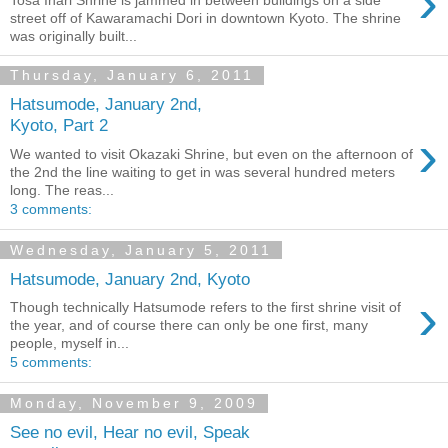
›
street off of Kawaramachi Dori in downtown Kyoto. The shrine
was originally built...
Thursday, January 6, 2011
Hatsumode, January 2nd,
Kyoto, Part 2
›
We wanted to visit Okazaki Shrine, but even on the afternoon of
the 2nd the line waiting to get in was several hundred meters
long. The reas...
3 comments:
Wednesday, January 5, 2011
Hatsumode, January 2nd, Kyoto
›
Though technically Hatsumode refers to the first shrine visit of
the year, and of course there can only be one first, many
people, myself in...
5 comments:
Monday, November 9, 2009
See no evil, Hear no evil, Speak